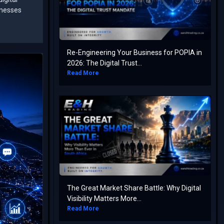
inesses
Re-Engineering Your Business for POPIA in
2026: The Digital Trust...
Read More
The Great Market Share Battle: Why Digital
Visibility Matters More...
Read More