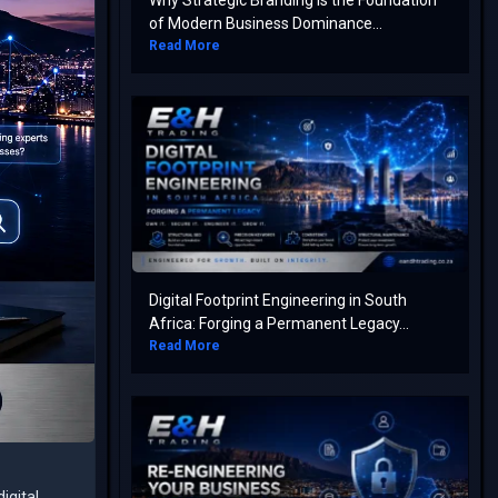
Why Strategic Branding is the Foundation
of Modern Business Dominance...
Read More
Digital Footprint Engineering in South
Africa: Forging a Permanent Legacy...
Read More
igital