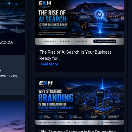
The Rise of AI Search: Is Your Business
Ready for...
Read More
y
downsizing