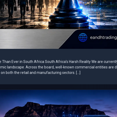
e Than Ever in South Africa South Africa’s Harsh Reality We are currentl
omic landscape. Across the board, well-known commercial entities are 
on both the retail and manufacturing sectors. […]