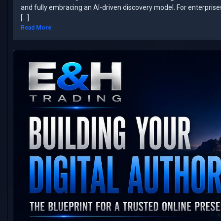
and fully embracing an AI-driven discovery model. ​For enterpris
[…]
Read More