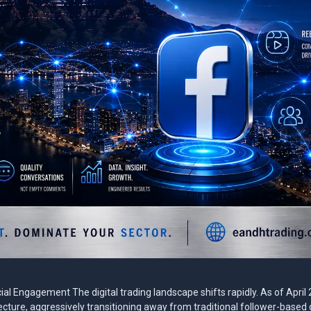
l Engagement The digital trading landscape shifts rapidly. As of April
ture, aggressively transitioning away from traditional follower-based d