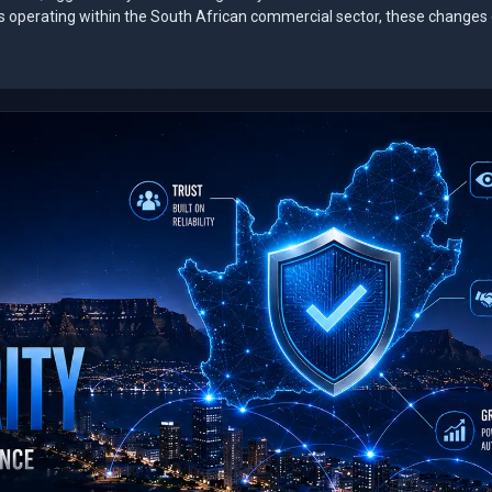
es operating within the South African commercial sector, these changes 