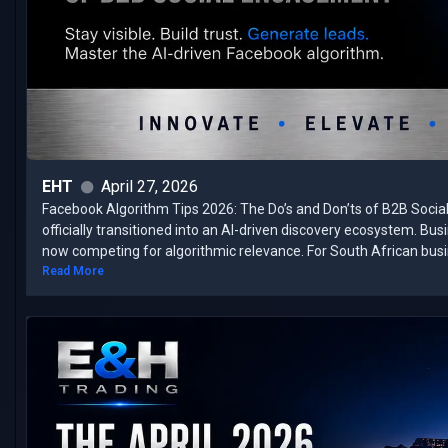
EHT
April 27, 2026
Facebook Algorithm Tips 2026: The Do’s and Don’ts of B2B Soci
officially transitioned into an AI-driven discovery ecosystem. Bu
now competing for algorithmic relevance. ​For South African busin
Read More