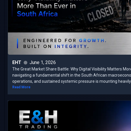
EHT
June 1, 2026
The Great Market Share Battle: Why Digital Visibility Matters Mor
navigating a fundamental shift in the South African macroecon
operations, and sustained systemic pressure is mounting heavily 
Read More