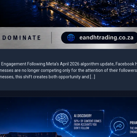
al Engagement Following Meta’s April 2026 algorithm update, Facebook 
sinesses are no longer competing only for the attention of their followe
esses, this shift creates both opportunity and […]