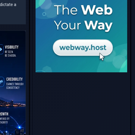
dictate a