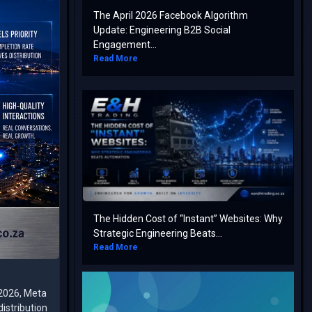
The April 2026 Facebook Algorithm
Update: Engineering B2B Social
Engagement...
Read More
The Hidden Cost of “Instant” Websites: Why
Strategic Engineering Beats...
Read More
 2026, Meta
istribution