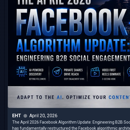
EHT
April 20, 2026
The April 2026 Facebook Algorithm Update: Engineering B2B Socia
has fundamentally restructured the Facebook algorithmic architec