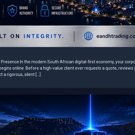
ne Presence In the modern South African digital-first economy, your corp
It begins online. Before a high-value client ever requests a quote, reviews
a rigorous, silent […]