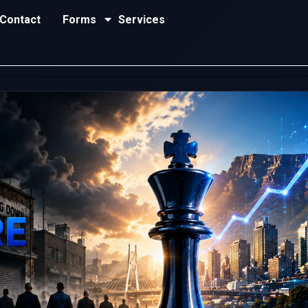
Contact
Forms
Services