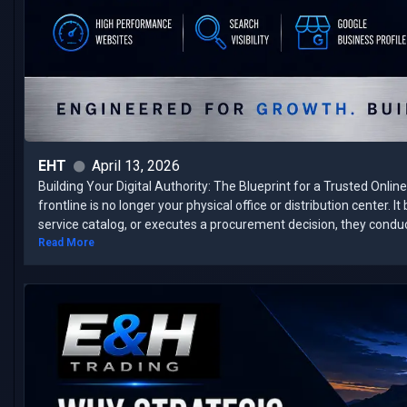
EHT
April 13, 2026
Building Your Digital Authority: The Blueprint for a Trusted Onli
frontline is no longer your physical office or distribution center. 
service catalog, or executes a procurement decision, they conduct 
Read More