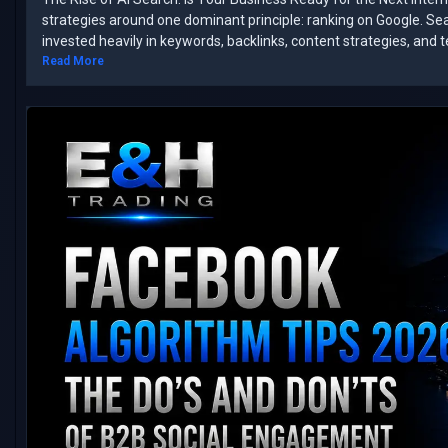
strategies around one dominant principle: ranking on Google. ​Se
invested heavily in keywords, backlinks, content strategies, and 
Read More