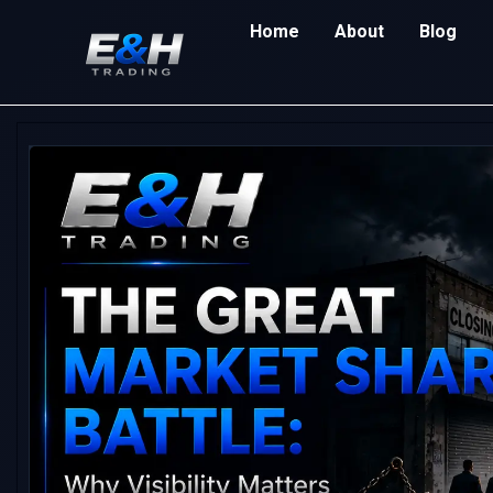
Home
About
Blog