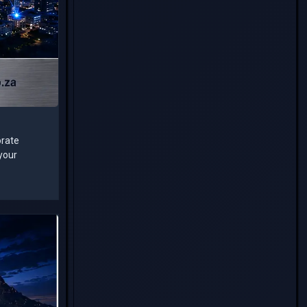
orate
 your