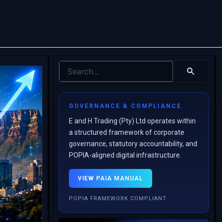
GOVERNANCE & COMPLIANCE
E and H Trading (Pty) Ltd operates within
a structured framework of corporate
governance, statutory accountability, and
POPIA-aligned digital infrastructure.
VIEW PAIA MANUAL
POPIA FRAMEWORK COMPLIANT