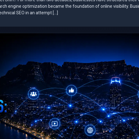
arch engine optimization became the foundation of online visibility. Bus
technical SEO in an attempt […]