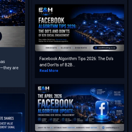
Facebook Algorithm Tips 2026: The Do’s
has
and Don’ts of B2B...
rs—they are
Read More