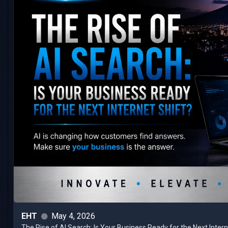
EHT
May 4, 2026
The Rise of AI Search: Is Your Business Ready for the Next Inter