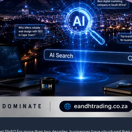
net Shift? For more than two decades, businesses have structured their d