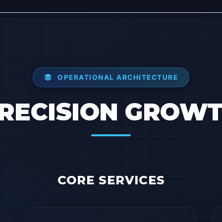
OPERATIONAL ARCHITECTURE
RECISION GROW
CORE SERVICES