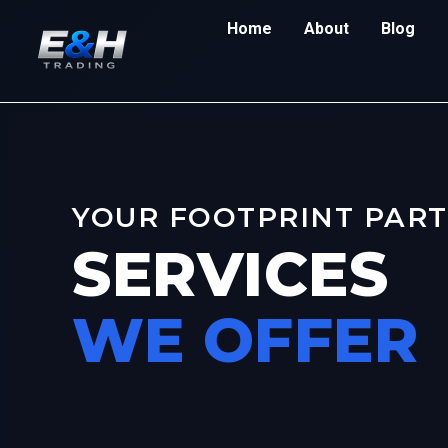
Home
About
Blog
YOUR FOOTPRINT PAR
SERVICES
WE OFFER