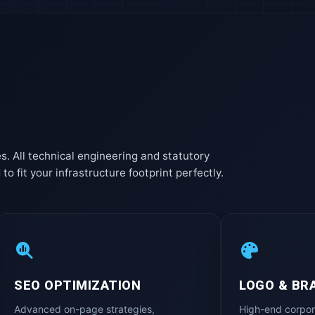
es. All technical engineering and statutory
 fit your infrastructure footprint perfectly.
SEO OPTIMIZATION
LOGO & BR
Advanced on-page strategies,
High-end corpor