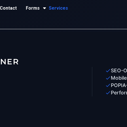
Contact
Forms
Services
TNER
SEO-Op
Mobile
POPIA
Perfor