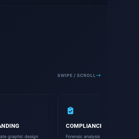
SWIPE / SCROLL
ANDING
COMPLIANCE AUDIT
ate graphic design
Forensic analysis of digital platform