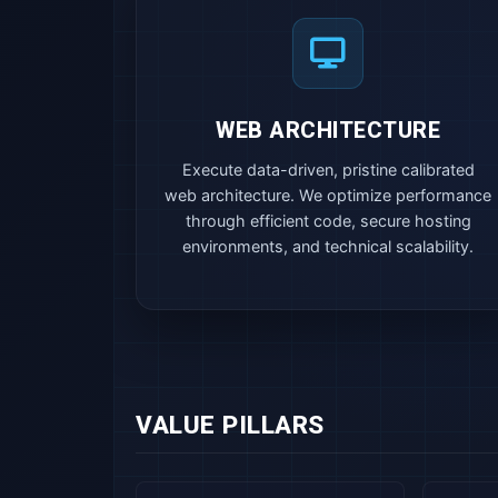
WEB ARCHITECTURE
Execute data-driven, pristine calibrated
web architecture. We optimize performance
through efficient code, secure hosting
environments, and technical scalability.
VALUE PILLARS