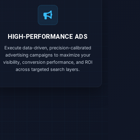
HIGH-PERFORMANCE ADS
Execute data-driven, precision-calibrated
advertising campaigns to maximize your
visibility, conversion performance, and ROI
across targeted search layers.