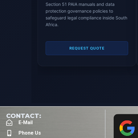
Section 51 PAIA manuals and data
protection governance policies to
safeguard legal compliance inside South
Africa.
REQUEST QUOTE
CONTACT:
E-Mail
Phone Us