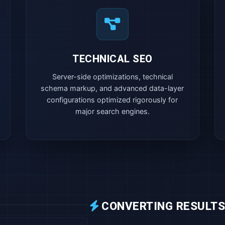
TECHNICAL SEO
Server-side optimizations, technical
schema markup, and advanced data-layer
configurations optimized rigorously for
major search engines.
CONVERTING RESULTS