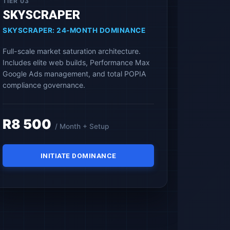
TIER 03
SKYSCRAPER
SKYSCRAPER: 24-MONTH DOMINANCE
Full-scale market saturation architecture.
Includes elite web builds, Performance Max
Google Ads management, and total POPIA
compliance governance.
R8 500
/ Month + Setup
INITIATE DOMINANCE