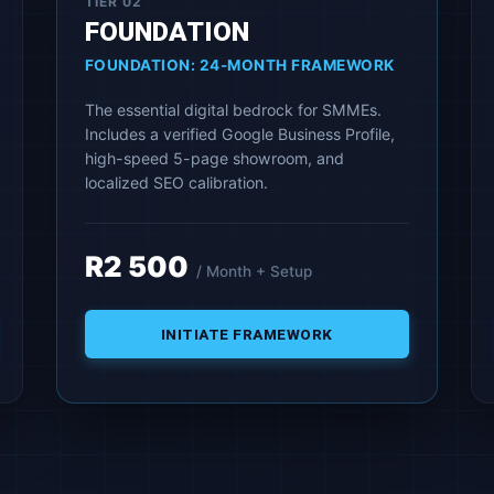
TIER 02
FOUNDATION
FOUNDATION: 24-MONTH FRAMEWORK
The essential digital bedrock for SMMEs.
Includes a verified Google Business Profile,
high-speed 5-page showroom, and
localized SEO calibration.
R2 500
/ Month + Setup
INITIATE FRAMEWORK