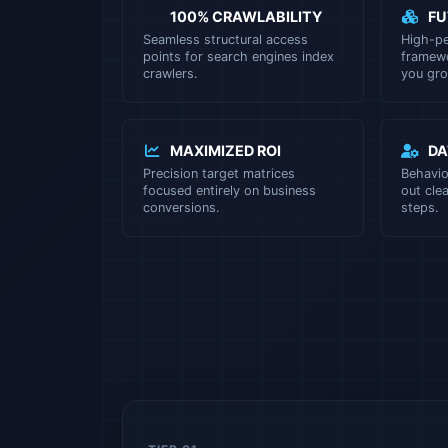
100% CRAWLABILITY
FU
Seamless structural access
High-p
points for search engines index
framewo
crawlers.
you gro
MAXIMIZED ROI
DA
Precision target matrices
Behavi
focused entirely on business
out clea
conversions.
steps.