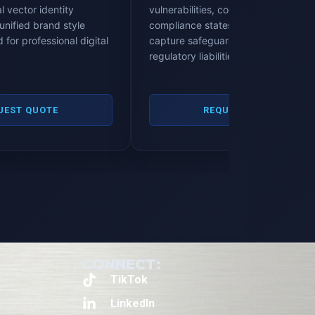
l vector identity
vulnerabilities, cookie banner
unified brand style
compliance states, database data
 for professional digital
capture safeguards, and corporate
regulatory liabilities.
UEST QUOTE
REQUEST QUOTE
CONNECT:
TikTok
LinkedIn