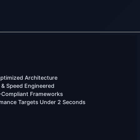
timized Architecture
 & Speed Engineered
-Compliant Frameworks
mance Targets Under 2 Seconds