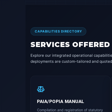
CAPABILITIES DIRECTORY
SERVICES OFFERED
Explore our integrated operational capabiliti
deployments are custom-tailored and quoted to
PAIA/POPIA MANUAL
Compilation and registration of statutory