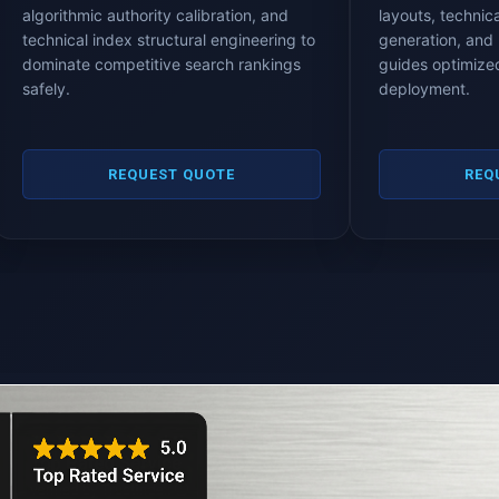
algorithmic authority calibration, and
layouts, technica
technical index structural engineering to
generation, and 
dominate competitive search rankings
guides optimized
safely.
deployment.
REQUEST QUOTE
REQ