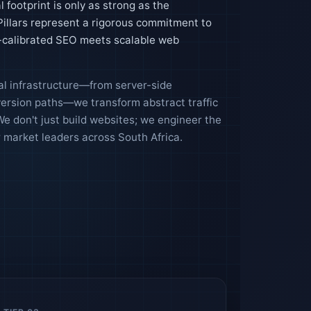
l footprint is only as strong as the
 Pillars represent a rigorous commitment to
n-calibrated SEO meets scalable web
tal infrastructure—from server-side
version paths—we transform abstract traffic
e don't just build websites; we engineer the
market leaders across South Africa.