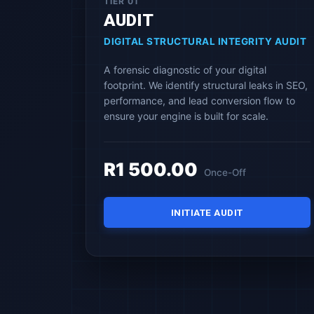
TIER 01
AUDIT
DIGITAL STRUCTURAL INTEGRITY AUDIT
A forensic diagnostic of your digital
footprint. We identify structural leaks in SEO,
performance, and lead conversion flow to
ensure your engine is built for scale.
R1 500.00
Once-Off
INITIATE AUDIT