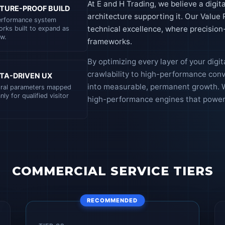
At E and H Trading, we believe a digita
TURE-PROOF BUILD
architecture supporting it. Our Value
erformance system
technical excellence, where precisio
rks built to expand as
w.
frameworks.
By optimizing every layer of your digi
crawlability to high-performance con
TA-DRIVEN UX
into measurable, permanent growth. W
oral parameters mapped
nly for qualified visitor
high-performance engines that power 
COMMERCIAL SERVICE TIERS
RECOMMENDED