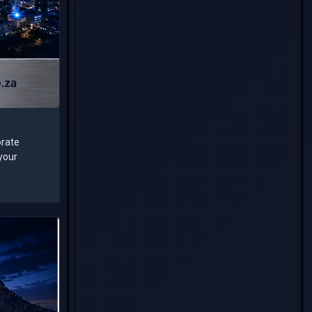
orate
 your