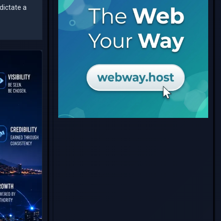
dictate a