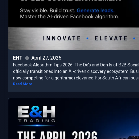
EHT
April 27, 2026
Facebook Algorithm Tips 2026: The Do’s and Don’ts of B2B Soci
officially transitioned into an AI-driven discovery ecosystem. Bu
now competing for algorithmic relevance. ​For South African busin
Read More