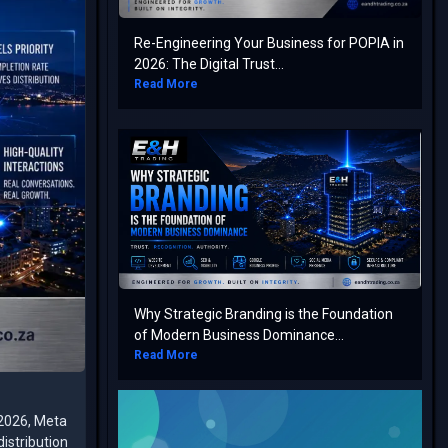
Re-Engineering Your Business for POPIA in
2026: The Digital Trust...
Read More
Why Strategic Branding is the Foundation
of Modern Business Dominance...
Read More
 2026, Meta
istribution