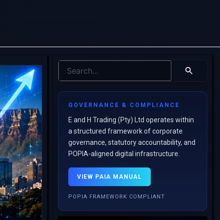
GOVERNANCE & COMPLIANCE
E and H Trading (Pty) Ltd operates within
a structured framework of corporate
governance, statutory accountability, and
POPIA-aligned digital infrastructure.
VIEW PAIA MANUAL
POPIA FRAMEWORK COMPLIANT