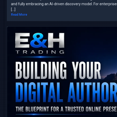
and fully embracing an AI-driven discovery model. ​For enterpris
[…]
Read More