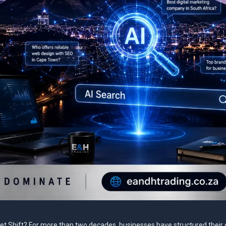
net Shift? For more than two decades, businesses have structured their d