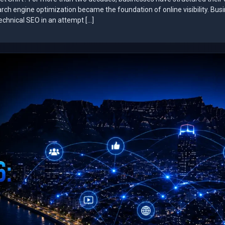
arch engine optimization became the foundation of online visibility. Bus
technical SEO in an attempt […]