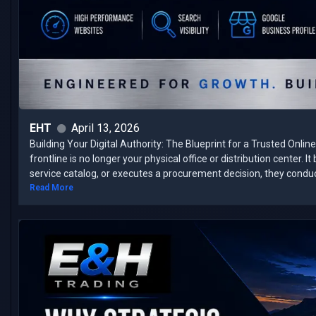
EHT
April 13, 2026
Building Your Digital Authority: The Blueprint for a Trusted Onli
frontline is no longer your physical office or distribution center. 
service catalog, or executes a procurement decision, they conduct 
Read More