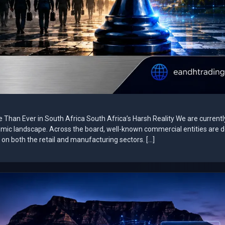
e Than Ever in South Africa South Africa’s Harsh Reality We are currentl
omic landscape. Across the board, well-known commercial entities are 
on both the retail and manufacturing sectors. […]