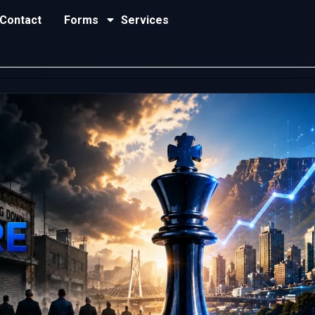
Contact
Forms
Services