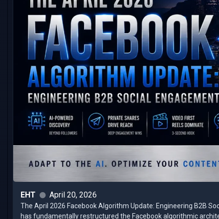
EHT
April 20, 2026
The April 2026 Facebook Algorithm Update: Engineering B2B Socia
has fundamentally restructured the Facebook algorithmic architec