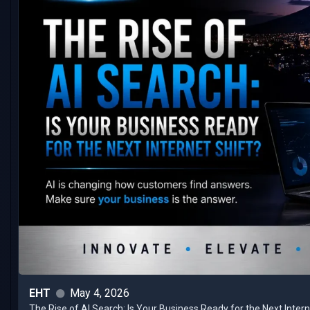
EHT
May 4, 2026
The Rise of AI Search: Is Your Business Ready for the Next Inter