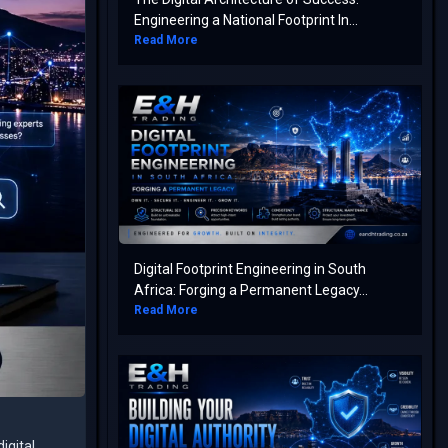
Engineering a National Footprint In...
Read More
Digital Footprint Engineering in South
Africa: Forging a Permanent Legacy...
Read More
igital