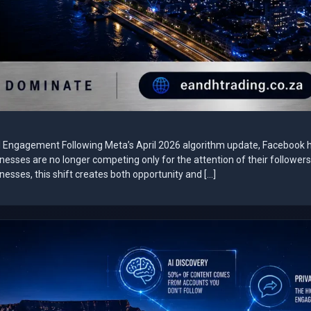
al Engagement Following Meta’s April 2026 algorithm update, Facebook 
sinesses are no longer competing only for the attention of their followe
esses, this shift creates both opportunity and […]