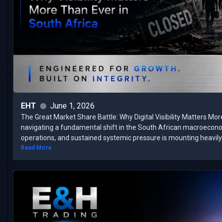
EHT
June 1, 2026
The Great Market Share Battle: Why Digital Visibility Matters Mor
navigating a fundamental shift in the South African macroecon
operations, and sustained systemic pressure is mounting heavily 
Read More