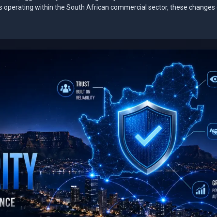
es operating within the South African commercial sector, these changes 