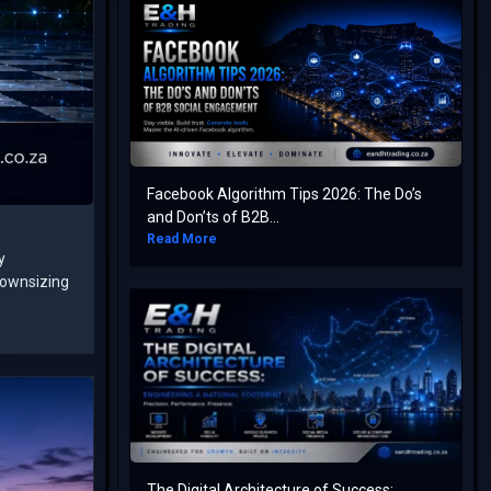
Facebook Algorithm Tips 2026: The Do’s
and Don’ts of B2B...
Read More
y
downsizing
The Digital Architecture of Success: