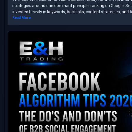
strategies around one dominant principle: ranking on Google. ​Se
invested heavily in keywords, backlinks, content strategies, and 
Read More