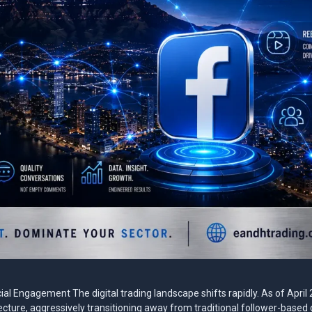
l Engagement The digital trading landscape shifts rapidly. As of April
ture, aggressively transitioning away from traditional follower-based d