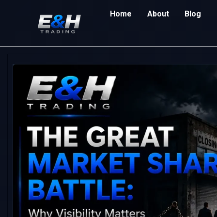
Home
About
Blog