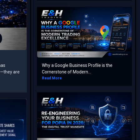
has
Why a Google Business Profile is the
rs—they are
Cornerstone of Modern...
Read More