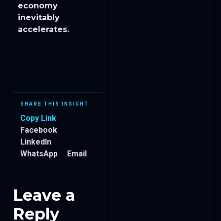
economy
inevitably
accelerates.
SHARE THIS INSIGHT
Copy Link
Facebook
LinkedIn
WhatsApp
Email
Leave a
Reply