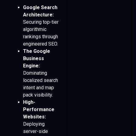
Google Search
Architecture:
Securing top-tier
algorithmic
rankings through
engineered SEO.
The Google
Business
Engine:
Dominating
localized search
intent and map
pack visibility.
High-
Performance
Websites:
Deploying
server-side