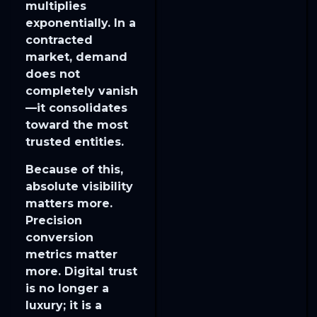
multiplies
exponentially. In a
contracted
market, demand
does not
completely vanish
—it consolidates
toward the most
trusted entities.
​Because of this,
absolute visibility
matters more.
Precision
conversion
metrics matter
more. Digital trust
is no longer a
luxury; it is a