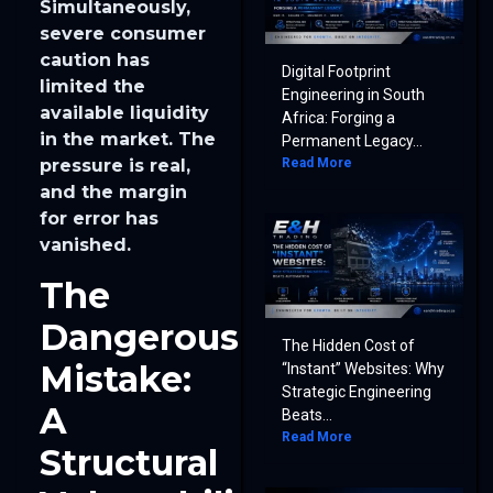
Simultaneously,
severe consumer
caution has
Digital Footprint
limited the
Engineering in South
available liquidity
Africa: Forging a
in the market. The
Permanent Legacy...
Read More
pressure is real,
and the margin
for error has
vanished.
The
Dangerous
The Hidden Cost of
Mistake:
“Instant” Websites: Why
Strategic Engineering
A
Beats...
Read More
Structural