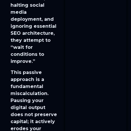
halting social
media
deployment, and
ignoring essential
SEO architecture,
they attempt to
“wait for
conditions to
improve.”
​This passive
approach is a
fundamental
miscalculation.
Pausing your
digital output
does not preserve
capital; it actively
erodes your