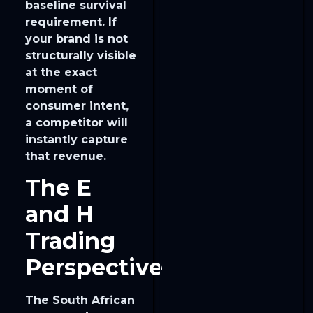
baseline survival
requirement. If
your brand is not
structurally visible
at the exact
moment of
consumer intent,
a competitor will
instantly capture
that revenue.
The E
and H
Trading
Perspective
The South African