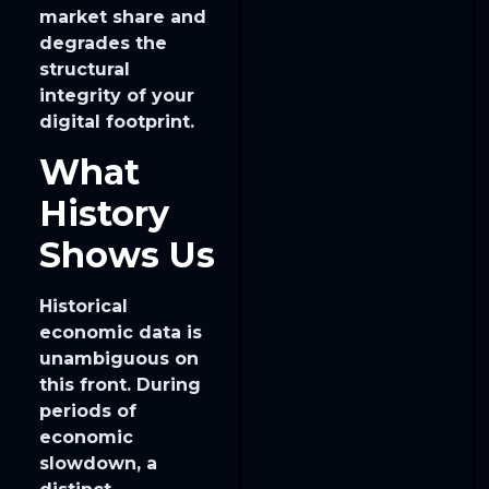
market share and
degrades the
structural
integrity of your
digital footprint.
What
History
Shows Us
Historical
economic data is
unambiguous on
this front. During
periods of
economic
slowdown, a