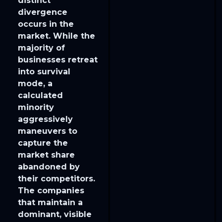
distinct
divergence
occurs in the
market. While the
majority of
businesses retreat
into survival
mode, a
calculated
minority
aggressively
maneuvers to
capture the
market share
abandoned by
their competitors.
The companies
that maintain a
dominant, visible