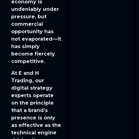
economy is
undeniably under
pressure, but
commercial
opportunity has
not evaporated—it
has simply
become fiercely
competitive.
​At E and H
Trading, our
digital strategy
experts operate
on the principle
that a brand’s
presence is only
as effective as the
technical engine