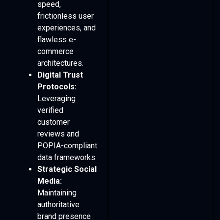
speed,
frictionless user
experiences, and
flawless e-
commerce
architectures.
Digital Trust
Protocols:
Leveraging
verified
customer
reviews and
POPIA-compliant
data frameworks.
Strategic Social
Media:
Maintaining
authoritative
brand presence