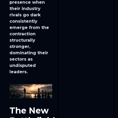
presence when
their industry
rivals go dark
consistently
emerge from the
contraction
structurally
stronger,
dominating their
sectors as
undisputed
leaders.
The New