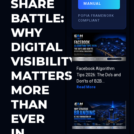
SHARE
MANUAL
BATTLE:
POPIA FRAMEWORK
COMPLIANT
WHY
DIGITAL
VISIBILITY
Facebook Algorithm
MATTERS
Tips 2026: The Do’s and
Don’ts of B2B...
MORE
Read More
THAN
EVER
IN