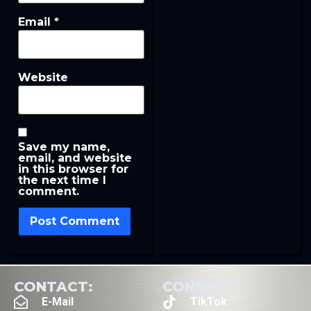
Email
*
Website
Save my name,
email, and website
in this browser for
the next time I
comment.
CONTACT:
CONNECT:
E-Mail
TikTok