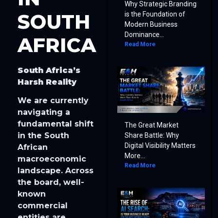
Why Strategic Branding
SOUTH
is the Foundation of
Modern Business
Dominance...
AFRICA
Read More
South Africa’s
Harsh Reality
We are currently
navigating a
fundamental shift
The Great Market
in the South
Share Battle: Why
Digital Visibility Matters
African
More...
macroeconomic
Read More
landscape. Across
the board, well-
known
commercial
entities are