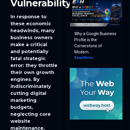
Vulnerability
In response to
these economic
headwinds, many
Why a Google Business
business owners
Profile is the
make a critical
Cornerstone of
and potentially
Modern...
Read More
fatal strategic
error: they throttle
their own growth
engines. By
indiscriminately
cutting digital
marketing
budgets,
neglecting core
website
maintenance,