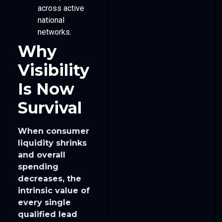
across active
national
networks.
Why
Visibility
Is Now
Survival
When consumer
liquidity shrinks
and overall
spending
decreases, the
intrinsic value of
every single
qualified lead