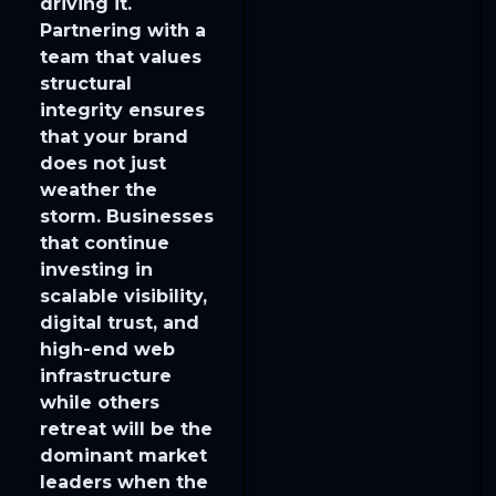
driving it.
Partnering with a
team that values
structural
integrity ensures
that your brand
does not just
weather the
storm. Businesses
that continue
investing in
scalable visibility,
digital trust, and
high-end web
infrastructure
while others
retreat will be the
dominant market
leaders when the