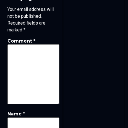
Your email address will
not be published.
Required fields are
marked
*
Comment
*
Name
*