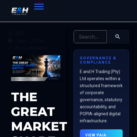
EHT
June 1, 2026
No Comments
GOVERNANCE &
COMPLIANCE
E and H Trading (Pty)
Ltd operates within a
structured framework
THE
of corporate
governance, statutory
GREAT
accountability, and
POPIA-aligned digital
infrastructure.
MARKET
VIEW PAIA