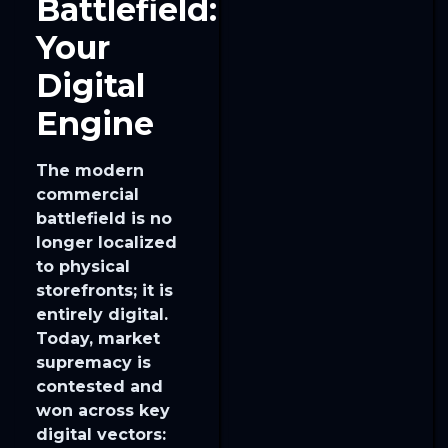
Battlefield:
Your
Digital
Engine
The modern
commercial
battlefield is no
longer localized
to physical
storefronts; it is
entirely digital.
Today, market
supremacy is
contested and
won across key
digital vectors: