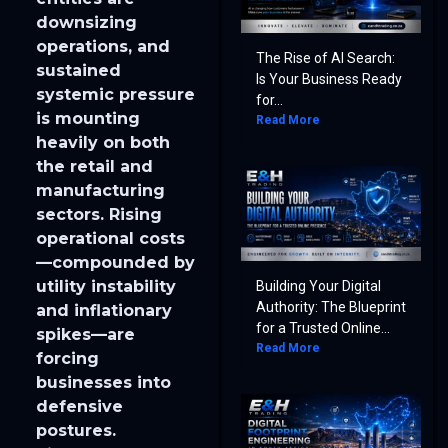
downsizing
operations, and
The Rise of AI Search:
sustained
Is Your Business Ready
systemic pressure
for...
is mounting
Read More
heavily on both
the retail and
manufacturing
sectors. Rising
operational costs
—compounded by
utility instability
Building Your Digital
Authority: The Blueprint
and inflationary
for a Trusted Online...
spikes—are
Read More
forcing
businesses into
defensive
postures.